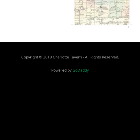
Copyright © 2018 Charlotte Tavern - All Rights Reserved.
Powered by
GoDaddy