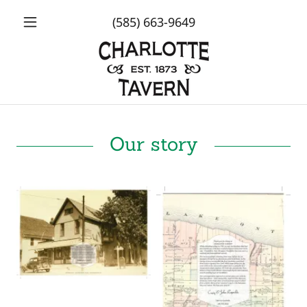
(585) 663-9649
Our story